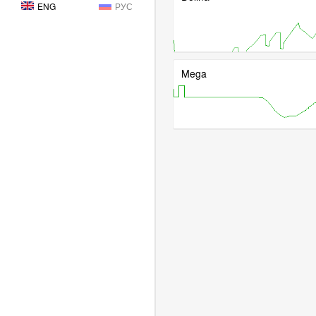
ENG
РУС
Mega