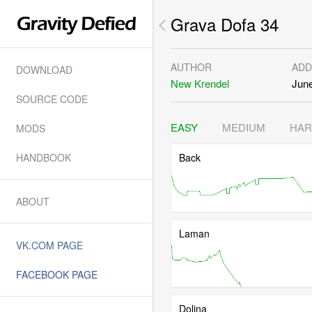
Grava Dofa 34
AUTHOR
ADD
DOWNLOAD
New Krendel
June
SOURCE CODE
EASY
MEDIUM
HA
MODS
HANDBOOK
Back
ABOUT
Laman
VK.COM PAGE
FACEBOOK PAGE
Dolina