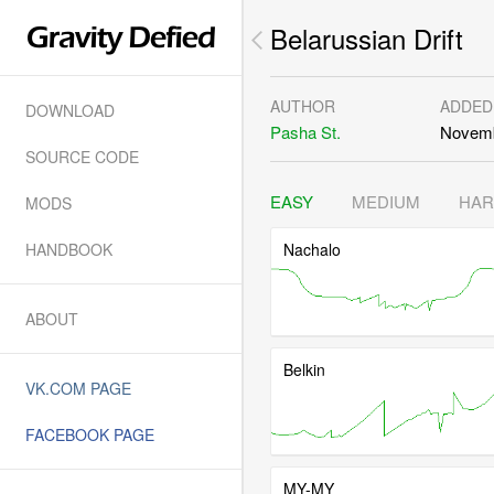
Belarussian Drift
AUTHOR
ADDED
DOWNLOAD
Pasha St.
Novemb
SOURCE CODE
EASY
MEDIUM
HA
MODS
HANDBOOK
Nachalo
ABOUT
Belkin
VK.COM PAGE
FACEBOOK PAGE
MY-MY