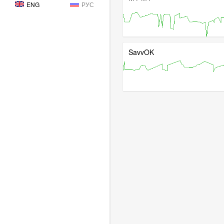
ENG
РУС
SavvOK