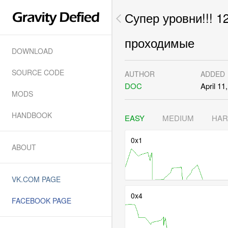
Супер уровни!!! 1
проходимые
DOWNLOAD
SOURCE CODE
AUTHOR
ADDED
DOC
April 11
MODS
HANDBOOK
EASY
MEDIUM
HA
0x1
ABOUT
VK.COM PAGE
0x4
FACEBOOK PAGE