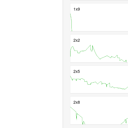
1x9
2x2
2x5
2x8