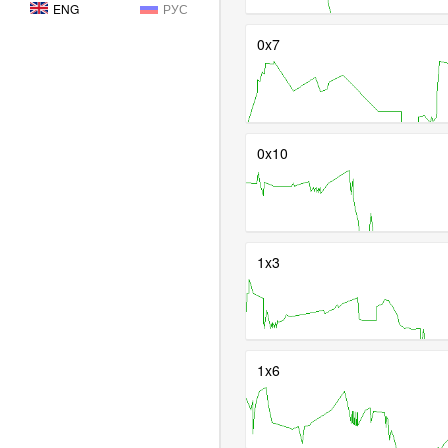
ENG
РУС
0x7
0x10
1x3
1x6