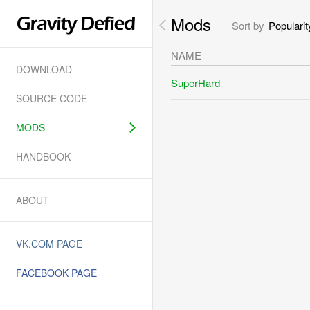
Mods
Sort by
Popularit
NAME
DOWNLOAD
SuperHard
SOURCE CODE
MODS
HANDBOOK
ABOUT
VK.COM PAGE
FACEBOOK PAGE