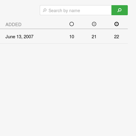
ADDED
June 13, 2007
10
21
22