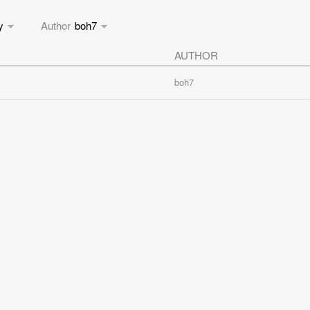
y
Author
boh7
AUTHOR
boh7